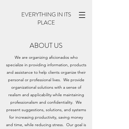
EVERYTHING IN ITS
PLACE
ABOUT US
We are organizing aficionados who
specialize in providing information, products
and assistance to help clients organize their
personal or professional lives. We provide
organizational solutions with a sense of
realism and applicability while maintaining
professionalism and confidentiality. We
present suggestions, solutions, and systems
for increasing productivity, saving money
and time, while reducing stress. Our goal is