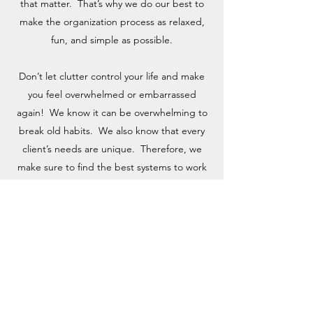
that matter. That’s why we do our best to
make the organization process as relaxed,
fun, and simple as possible.
Don’t let clutter control your life and make
you feel overwhelmed or embarrassed
again! We know it can be overwhelming to
break old habits. We also know that every
client’s needs are unique. Therefore, we
make sure to find the best systems to work
for you personally.
Learn Our Process