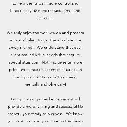
to help clients gain more control and
functionality over their space, time, and
activities.
We truly enjoy the work we do and possess
a natural talent to get the job done in a
timely manner. We understand that each
client has individual needs that require
special attention. Nothing gives us more
pride and sense of accomplishment than
leaving our clients in a better space–
mentally and physically!​
Living in an organized environment will
provide a more fulfilling and successful life
for you, your family or business. We know
you want to spend your time on the things